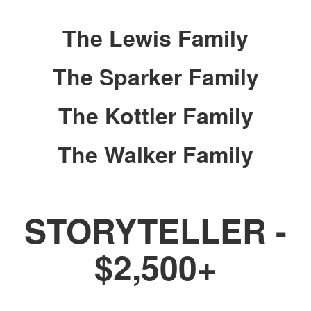
The Lewis Family
The Sparker Family
The Kottler Family
The Walker Family
STORYTELLER -
$2,500+