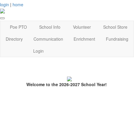
login
|
home
Poe PTO
School Info
Volunteer
School Store
Directory
Communication
Enrichment
Fundraising
Login
Welcome to the 2026-2027 School Year!