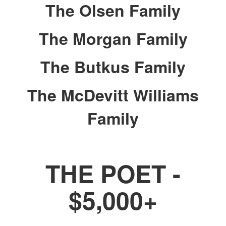
The Olsen Family
The Morgan Family
The Butkus Family
The McDevitt Williams
Family
THE POET -
$5,000+