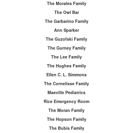
The Morales Family
The Owl Bar
The Garbarino Family
Ann Sparker
The Guzofski Family
The Gurney Family
The Lee Family
The Hughes Family
Ellen C. L. Simmons
The Cornelisse Family
Maeville Pediatrics
Rice Emergency Room
The Moran Family
The Hopson Family
The Bubis Family