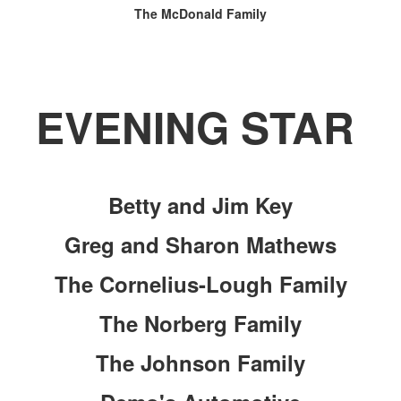
The McDonald Family
EVENING STAR
Betty and Jim Key
Greg and Sharon Mathews
The Cornelius-Lough Family
The Norberg Family
The Johnson Family