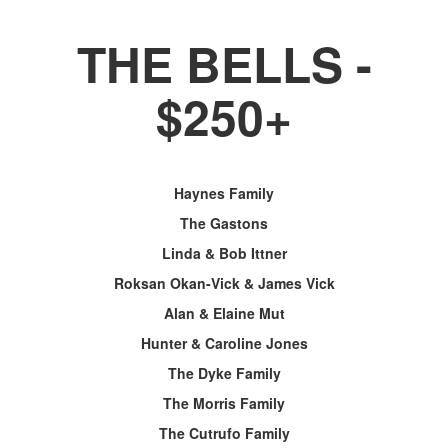
THE BELLS -
$250+
Haynes Family
The Gastons
Linda & Bob Ittner
Roksan Okan-Vick & James Vick
Alan & Elaine Mut
Hunter & Caroline Jones
The Dyke Family
The Morris Family
The Cutrufo Family