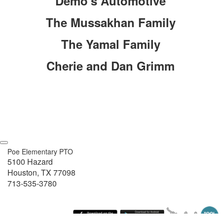
Demo's Automotive
The Mussakhan Family
The Yamal Family
Cherie and Dan Grimm
Poe Elementary PTO
5100 Hazard
Houston, TX 77098
713-535-3780