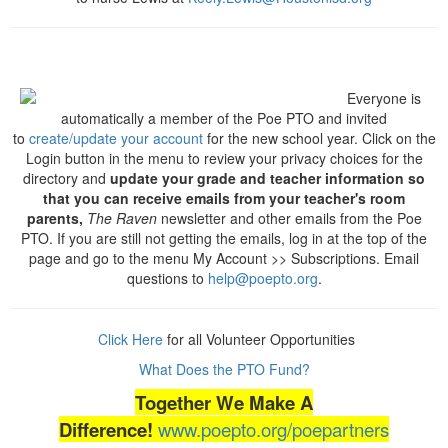
Everyone is
automatically a member of the Poe PTO and invited
to
create/update your account
for the new school year. Click on the
Login button in the menu to review your privacy choices for the
directory and
update your grade and teacher information so
that you can receive emails from your teacher's room
parents,
The Raven
newsletter and other emails from the Poe
PTO. If you are still not getting the emails, log in at the top of the
page and go to the menu My Account >> Subscriptions. Email
questions to
help@poepto.org
.
Click Here
for all Volunteer Opportunities
What Does the PTO Fund?
Together We Make A
Difference!
www.poepto.org/poepartners