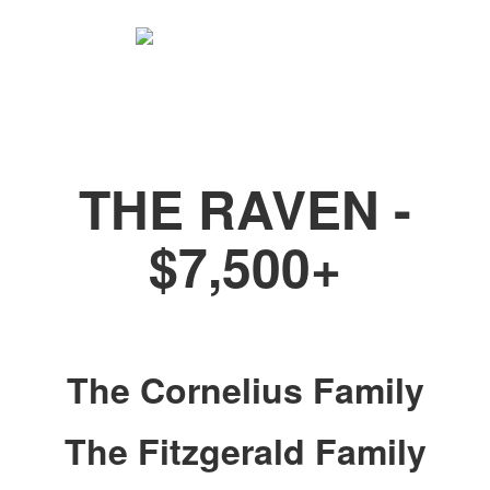
Be a Poe Partner
THE RAVEN -
$7,500+
The Cornelius Family
The Fitzgerald Family