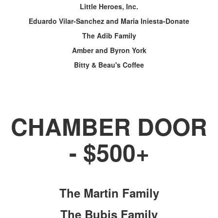
Little Heroes, Inc.
Eduardo Vilar-Sanchez and Maria Iniesta-Donate
The Adib Family
Amber and Byron York
Bitty & Beau's Coffee
CHAMBER DOOR
- $500+
The Martin Family
The Bubis Family