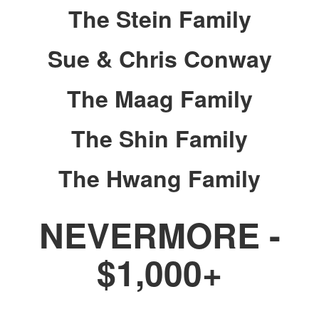
The Stein Family
Sue & Chris Conway
The Maag Family
The Shin Family
The Hwang Family
NEVERMORE -
$1,000+