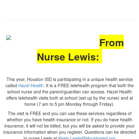
From
Nurse Lewis:
This year, Houston ISD is participating in a unique health service
called
Hazel Health
. It is a FREE telehealth program that both the
school nurse and the parent/guardian can access. Hazel Health
offers telehealth visits both at school (set up by the nurse) and at
home (7 am to 5 pm Monday through Friday).
The visit is FREE and you can use these services regardless of
whether you have health insurance or not. If you do have health
insurance, it will not be billed, but you will be asked to provide your
insurance information when you register. Questions can be directed
to nurse Lewis at
Keely.Lewis@Houstonisd.org