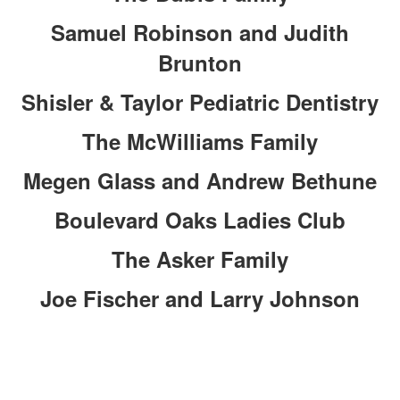
Samuel Robinson and Judith
Brunton
Shisler & Taylor Pediatric Dentistry
The McWilliams Family
Megen Glass and Andrew Bethune
Boulevard Oaks Ladies Club
The Asker Family
Joe Fischer and Larry Johnson