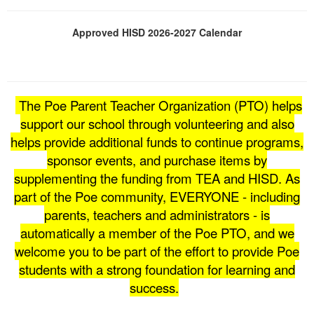
Approved HISD 2026-2027 Calendar
The Poe Parent Teacher Organization (PTO) helps
support our school through volunteering and also
helps provide additional funds to continue programs,
sponsor events, and purchase items by
supplementing the funding from TEA and HISD. As
part of the Poe community, EVERYONE - including
parents, teachers and administrators - is
automatically a member of the Poe PTO, and we
welcome you to be part of the effort to provide Poe
students with a strong foundation for learning and
success.